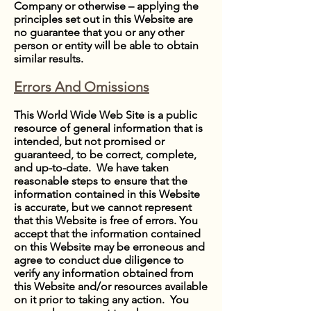
Company or otherwise – applying the
principles set out in this Website are
no guarantee that you or any other
person or entity will be able to obtain
similar results.
Errors And Omissions
This World Wide Web Site is a public
resource of general information that is
intended, but not promised or
guaranteed, to be correct, complete,
and up-to-date. We have taken
reasonable steps to ensure that the
information contained in this Website
is accurate, but we cannot represent
that this Website is free of errors. You
accept that the information contained
on this Website may be erroneous and
agree to conduct due diligence to
verify any information obtained from
this Website and/or resources available
on it prior to taking any action. You