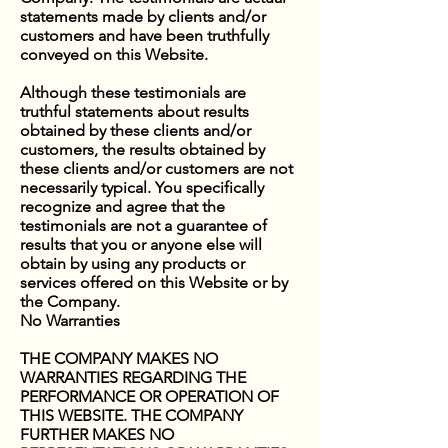
statements made by clients and/or
customers and have been truthfully
conveyed on this Website.
Although these testimonials are
truthful statements about results
obtained by these clients and/or
customers, the results obtained by
these clients and/or customers are not
necessarily typical. You specifically
recognize and agree that the
testimonials are not a guarantee of
results that you or anyone else will
obtain by using any products or
services offered on this Website or by
the Company.
No Warranties
THE COMPANY MAKES NO
WARRANTIES REGARDING THE
PERFORMANCE OR OPERATION OF
THIS WEBSITE. THE COMPANY
FURTHER MAKES NO