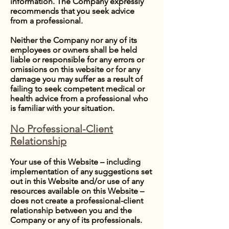
information. The Company expressly
recommends that you seek advice
from a professional.
Neither the Company nor any of its
employees or owners shall be held
liable or responsible for any errors or
omissions on this website or for any
damage you may suffer as a result of
failing to seek competent medical or
health advice from a professional who
is familiar with your situation.
No Professional-Client
Relationship
Your use of this Website – including
implementation of any suggestions set
out in this Website and/or use of any
resources available on this Website –
does not create a professional-client
relationship between you and the
Company or any of its professionals.