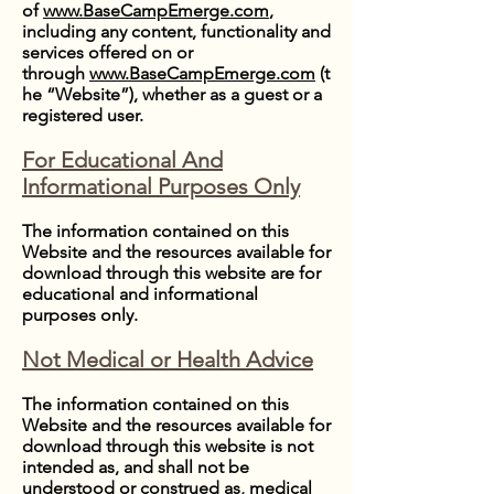
of
www.BaseCampEmerge.com
,
including any content, functionality and
services offered on or
through
www.BaseCampEmerge.com
(t
he “Website”), whether as a guest or a
registered user.
For Educational And
Informational Purposes Only
The information contained on this
Website and the resources available for
download through this website are for
educational and informational
purposes only.
Not Medical or Health Advice
The information contained on this
Website and the resources available for
download through this website is not
intended as, and shall not be
understood or construed as, medical