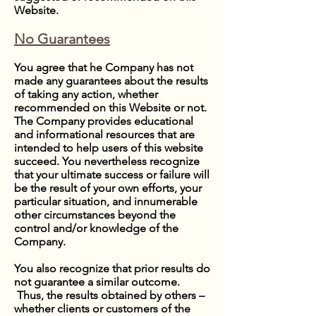
Website.
No Guarantees
You agree that he Company has not
made any guarantees about the results
of taking any action, whether
recommended on this Website or not.
The Company provides educational
and informational resources that are
intended to help users of this website
succeed. You nevertheless recognize
that your ultimate success or failure will
be the result of your own efforts, your
particular situation, and innumerable
other circumstances beyond the
control and/or knowledge of the
Company.
You also recognize that prior results do
not guarantee a similar outcome.
Thus, the results obtained by others –
whether clients or customers of the