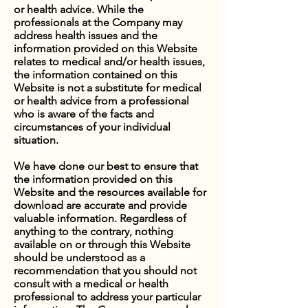
or health advice. While the
professionals at the Company may
address health issues and the
information provided on this Website
relates to medical and/or health issues,
the information contained on this
Website is not a substitute for medical
or health advice from a professional
who is aware of the facts and
circumstances of your individual
situation.
We have done our best to ensure that
the information provided on this
Website and the resources available for
download are accurate and provide
valuable information. Regardless of
anything to the contrary, nothing
available on or through this Website
should be understood as a
recommendation that you should not
consult with a medical or health
professional to address your particular