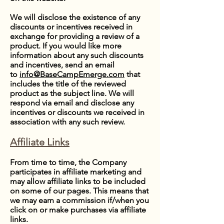
We will disclose the existence of any
discounts or incentives received in
exchange for providing a review of a
product. If you would like more
information about any such discounts
and incentives, send an email
to
info@BaseCampEmerge.com
that
includes the title of the reviewed
product as the subject line. We will
respond via email and disclose any
incentives or discounts we received in
association with any such review.
Affiliate Links
From time to time, the Company
participates in affiliate marketing and
may allow affiliate links to be included
on some of our pages. This means that
we may earn a commission if/when you
click on or make purchases via affiliate
links.