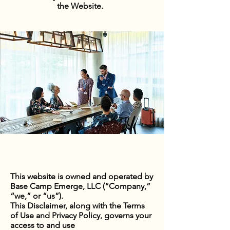
the Website.
This website is owned and operated by
Base Camp Emerge, LLC (“Company,”
“we,” or “us”).
This Disclaimer, along with the Terms
of Use and Privacy Policy, governs your
access to and use