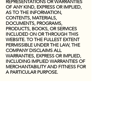
REPRESENTATIONS OR WARRANTIES
OF ANY KIND, EXPRESS OR IMPLIED,
AS TO THE INFORMATION,
CONTENTS, MATERIALS,
DOCUMENTS, PROGRAMS,
PRODUCTS, BOOKS, OR SERVICES
INCLUDED ON OR THROUGH THIS
WEBSITE. TO THE FULLEST EXTENT
PERMISSIBLE UNDER THE LAW, THE
COMPANY DISCLAIMS ALL
WARRANTIES, EXPRESS OR IMPLIED,
INCLUDING IMPLIED WARRANTIES OF
MERCHANTABILITY AND FITNESS FOR
A PARTICULAR PURPOSE.
Limitation of Liability
YOU AGREE TO ABSOLVE THE
COMPANY OF ANY AND ALL
LIABILITY OR LOSS THAT YOU OR ANY
PERSON OR ENTITY ASSOCIATED
WITH YOU MAY SUFFER OR INCUR AS
A RESULT OF USE OF THE
INFORMATION CONTAINED ON THIS