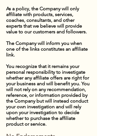
As a policy, the Company will only
affiliate with products, services,
coaches, consultants, and other
experts that we believe will provide
value to our customers and followers.
The Company will inform you when
one of the links constitutes an affiliate
link.
You recognize that it remains your
personal responsibility to investigate
whether any affiliate offers are right for
your business and will benefit you. You
will not rely on any recommendation,
reference, or information provided by
the Company but will instead conduct
your own investigation and will rely
upon your investigation to decide
whether to purchase the affiliate
product or service.