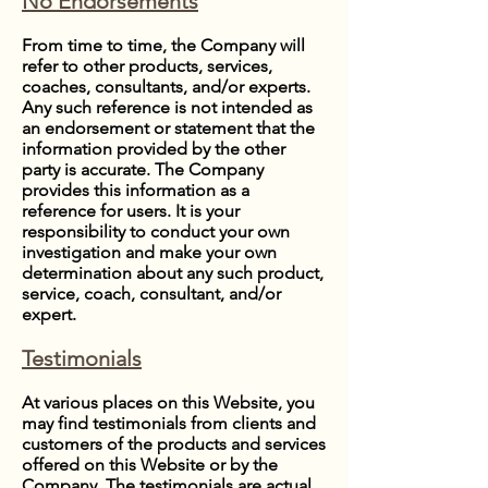
No Endorsements
From time to time, the Company will
refer to other products, services,
coaches, consultants, and/or experts.
Any such reference is not intended as
an endorsement or statement that the
information provided by the other
party is accurate. The Company
provides this information as a
reference for users. It is your
responsibility to conduct your own
investigation and make your own
determination about any such product,
service, coach, consultant, and/or
expert.
Testimonials
At various places on this Website, you
may find testimonials from clients and
customers of the products and services
offered on this Website or by the
Company. The testimonials are actual