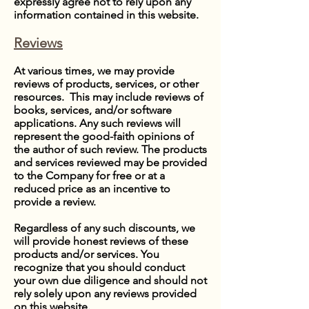
expressly agree not to rely upon any
information contained in this website.
Reviews
At various times, we may provide
reviews of products, services, or other
resources. This may include reviews of
books, services, and/or software
applications. Any such reviews will
represent the good-faith opinions of
the author of such review. The products
and services reviewed may be provided
to the Company for free or at a
reduced price as an incentive to
provide a review.
Regardless of any such discounts, we
will provide honest reviews of these
products and/or services. You
recognize that you should conduct
your own due diligence and should not
rely solely upon any reviews provided
on this website.