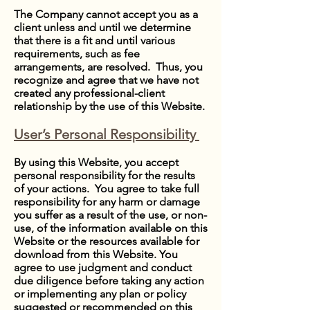
The Company cannot accept you as a
client unless and until we determine
that there is a fit and until various
requirements, such as fee
arrangements, are resolved. Thus, you
recognize and agree that we have not
created any professional-client
relationship by the use of this Website.
User’s Personal Responsibility
By using this Website, you accept
personal responsibility for the results
of your actions. You agree to take full
responsibility for any harm or damage
you suffer as a result of the use, or non-
use, of the information available on this
Website or the resources available for
download from this Website. You
agree to use judgment and conduct
due diligence before taking any action
or implementing any plan or policy
suggested or recommended on this