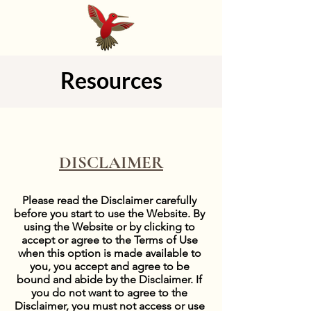
Resources
DISCLAIMER
Please read the Disclaimer carefully
before you start to use the Website. By
using the Website or by clicking to
accept or agree to the Terms of Use
when this option is made available to
you, you accept and agree to be
bound and abide by the Disclaimer. If
you do not want to agree to the
Disclaimer, you must not access or use