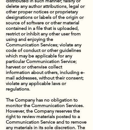
distributed in such manner; falsify or
delete any author attributions, legal or
other proper notices or proprietary
designations or labels of the origin or
source of software or other material
contained in a file that is uploaded,
restrict or inhibit any other user from
using and enjoying the
Communication Services; violate any
code of conduct or other guidelines
which may be applicable for any
particular Communication Service;
harvest or otherwise collect
information about others, including e-
mail addresses, without their consent;
violate any applicable laws or
regulations.
The Company has no obligation to
monitor the Communication Services.
However, the Company reserves the
right to review materials posted to a
Communication Service and to remove
any materials in its sole discretion. The