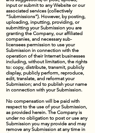
input or submit to any Website or our
associated services (collectively
“Submissions”). However, by posting,
uploading, inputting, providing, or
submitting your Submission you are
granting the Company, our affiliated
companies, and necessary sub-
licensees permission to use your
Submission in connection with the
operation of their Internet businesses
including, without limitation, the rights
to: copy, distribute, transmit, publicly
display, publicly perform, reproduce,
edit, translate, and reformat your
Submission; and to publish your name
in connection with your Submission.
No compensation will be paid with
respect to the use of your Submission,
as provided herein. The Company is
under no obligation to post or use any
Submission you may provide and may
remove any Submission at any time in