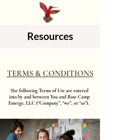
Resources
TERMS & CONDITIONS
​The following Terms of Use are entered
into by and between You and Base Camp
Emerge, LLC (“Company”, “we”, or “us”).