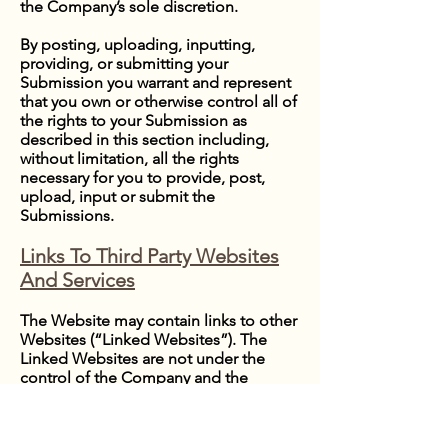
the Company’s sole discretion.
By posting, uploading, inputting,
providing, or submitting your
Submission you warrant and represent
that you own or otherwise control all of
the rights to your Submission as
described in this section including,
without limitation, all the rights
necessary for you to provide, post,
upload, input or submit the
Submissions.
Links To Third Party Websites
And Services
The Website may contain links to other
Websites (“Linked Websites”). The
Linked Websites are not under the
control of the Company and the
Company is not responsible for the
contents of any Linked Website,
including without limitation any link