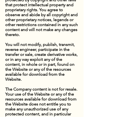
that protect intellectual property and
proprietary rights. You agree to
observe and abide by all copyright and
other proprietary notices, legends or
other restrictions contained in any such
content and will not make any changes
thereto.
You will not modify, publish, transmit,
reverse engineer, participate in the
transfer or sale, create derivative works,
or in any way exploit any of the
content, in whole or in part, found on
the Website or any of the resources
available for download from the
Website.
The Company content is not for resale.
Your use of the Website or any of the
resources available for download from
the Website does not entitle you to
make any unauthorized use of any
protected content, and in particular