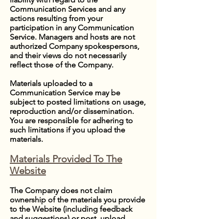
Communication Services and any
actions resulting from your
participation in any Communication
Service. Managers and hosts are not
authorized Company spokespersons,
and their views do not necessarily
reflect those of the Company.
Materials uploaded to a
Communication Service may be
subject to posted limitations on usage,
reproduction and/or dissemination.
You are responsible for adhering to
such limitations if you upload the
materials.
Materials Provided To The
Website
The Company does not claim
ownership of the materials you provide
to the Website (including feedback
and suggestions) or post, upload,