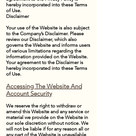
hereby incorporated into these Terms
of Use.
Disclaimer
Your use of the Website is also subject
to the Company’s Disclaimer. Please
review our Disclaimer, which also
governs the Website and informs users
of various limitations regarding the
information provided on the Website.
Your agreement to the Disclaimer is
hereby incorporated into these Terms
of Use.
Accessing The Website And
Account Security
We reserve the right to withdraw or
amend this Website and any service or
material we provide on the Website in
our sole discretion without notice. We
will not be liable if for any reason all or
any part of the Website is unavailable