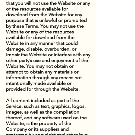
that you will not use the Website or any
of the resources available for
download from the Website for any
purpose that is unlawful or prohibited
by these Terms. You may not use the
Website or any of the resources
available for download from the
Website in any manner that could
damage, disable, overburden, or
impair the Website or interfere with any
other party’s use and enjoyment of the
Website. You may not obtain or
attempt to obtain any materials or
information through any means not
intentionally made available or
provided for through the Website.
All content included as part of the
Service, such as text, graphics, logos,
images, as well as the compilation
thereof, and any software used on the
Website, is the property of the
Company or its suppliers and
protected by copyright and other laws