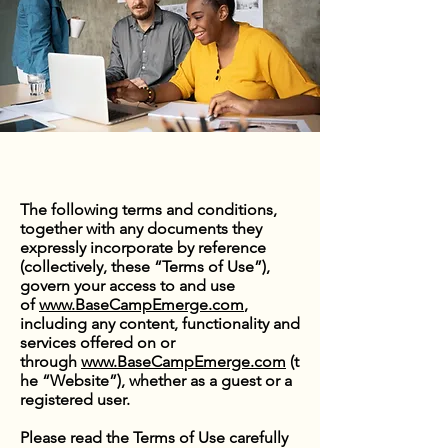
The following terms and conditions,
together with any documents they
expressly incorporate by reference
(collectively, these “Terms of Use”),
govern your access to and use
of
www.BaseCampEmerge.com
,
including any content, functionality and
services offered on or
through
www.BaseCampEmerge.com
(t
he “Website”), whether as a guest or a
registered user.
Please read the Terms of Use carefully