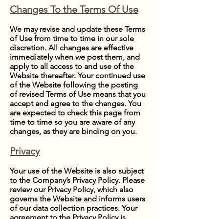
Changes To the Terms Of Use
We may revise and update these Terms
of Use from time to time in our sole
discretion. All changes are effective
immediately when we post them, and
apply to all access to and use of the
Website thereafter. Your continued use
of the Website following the posting
of revised Terms of Use means that you
accept and agree to the changes. You
are expected to check this page from
time to time so you are aware of any
changes, as they are binding on you.
Privacy
Your use of the Website is also subject
to the Company’s Privacy Policy. Please
review our Privacy Policy, which also
governs the Website and informs users
of our data collection practices. Your
agreement to the Privacy Policy is