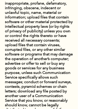
inappropriate, profane, defamatory,
infringing, obscene, indecent or
unlawful topic, name, material or
information; upload files that contain
software or other material protected by
intellectual property laws (or by rights
of privacy of publicity) unless you own
or control the rights thereto or have
received all necessary consents;
upload files that contain viruses,
corrupted files, or any other similar
software or programs that may damage
the operation of another’s computer;
advertise or offer to sell or buy any
goods or services for any business
purpose, unless such Communication
Service specifically allows such
messages; conduct or forward surveys,
contests, pyramid schemes or chain
letters; download any file posted by
another user of a Communication
Service that you know, or reasonably
should know, cannot be legally