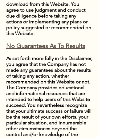
download from this Website. You
agree to use judgment and conduct
due diligence before taking any
actions or implementing any plans or
policy suggested or recommended on
this Website.
No Guarantees As To Results
​As set forth more fully in the Disclaimer,
you agree that the Company has not
made any guarantees about the results
of taking any action, whether
recommended on this Website or not.
The Company provides educational
and informational resources that are
intended to help users of this Website
succeed. You nevertheless recognize
that your ultimate success or failure will
be the result of your own efforts, your
particular situation, and innumerable
other circumstances beyond the
control and/or knowledge of the