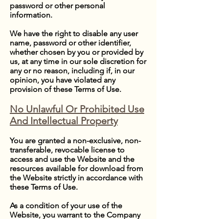
password or other personal
information.
We have the right to disable any user
name, password or other identifier,
whether chosen by you or provided by
us, at any time in our sole discretion for
any or no reason, including if, in our
opinion, you have violated any
provision of these Terms of Use.
No Unlawful Or Prohibited Use
And Intellectual Property
You are granted a non-exclusive, non-
transferable, revocable license to
access and use the Website and the
resources available for download from
the Website strictly in accordance with
these Terms of Use.
As a condition of your use of the
Website, you warrant to the Company