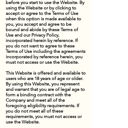
before you start to use the Website. By
using the Website or by clicking to
accept or agree to the Terms of Use
when this option is made available to
you, you accept and agree to be
bound and abide by these Terms of
Use and our Privacy Policy,
incorporated herein by reference. If
you do not want to agree to these
Terms of Use including the agreements
incorporated by reference herein, you
must not access or use the Website.
This Website is offered and available to
users who are 18 years of age or older.
By using this Website, you represent
and warrant that you are of legal age to
form a binding contract with the
Company and meet all of the
foregoing eligibility requirements. If
you do not meet all of these
requirements, you must not access or
use the Website.