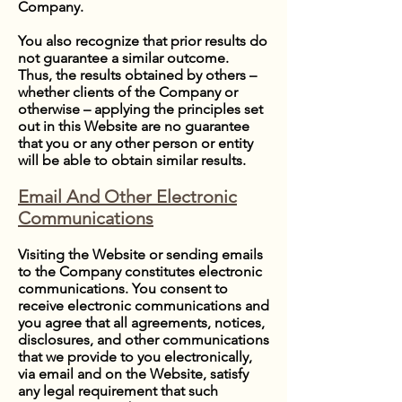
Company.
You also recognize that prior results do
not guarantee a similar outcome.
Thus, the results obtained by others –
whether clients of the Company or
otherwise – applying the principles set
out in this Website are no guarantee
that you or any other person or entity
will be able to obtain similar results.
Email And Other Electronic
Communications
Visiting the Website or sending emails
to the Company constitutes electronic
communications. You consent to
receive electronic communications and
you agree that all agreements, notices,
disclosures, and other communications
that we provide to you electronically,
via email and on the Website, satisfy
any legal requirement that such