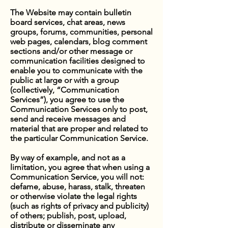
The Website may contain bulletin
board services, chat areas, news
groups, forums, communities, personal
web pages, calendars, blog comment
sections and/or other message or
communication facilities designed to
enable you to communicate with the
public at large or with a group
(collectively, “Communication
Services”), you agree to use the
Communication Services only to post,
send and receive messages and
material that are proper and related to
the particular Communication Service.
By way of example, and not as a
limitation, you agree that when using a
Communication Service, you will not:
defame, abuse, harass, stalk, threaten
or otherwise violate the legal rights
(such as rights of privacy and publicity)
of others; publish, post, upload,
distribute or disseminate any