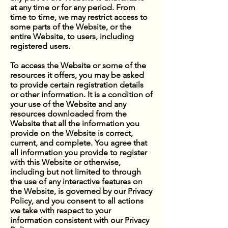
at any time or for any period. From
time to time, we may restrict access to
some parts of the Website, or the
entire Website, to users, including
registered users.
To access the Website or some of the
resources it offers, you may be asked
to provide certain registration details
or other information. It is a condition of
your use of the Website and any
resources downloaded from the
Website that all the information you
provide on the Website is correct,
current, and complete. You agree that
all information you provide to register
with this Website or otherwise,
including but not limited to through
the use of any interactive features on
the Website, is governed by our Privacy
Policy, and you consent to all actions
we take with respect to your
information consistent with our Privacy