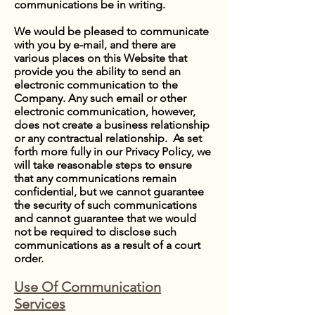
communications be in writing.
We would be pleased to communicate
with you by e-mail, and there are
various places on this Website that
provide you the ability to send an
electronic communication to the
Company. Any such email or other
electronic communication, however,
does not create a business relationship
or any contractual relationship. As set
forth more fully in our Privacy Policy, we
will take reasonable steps to ensure
that any communications remain
confidential, but we cannot guarantee
the security of such communications
and cannot guarantee that we would
not be required to disclose such
communications as a result of a court
order.
Use Of Communication
Services