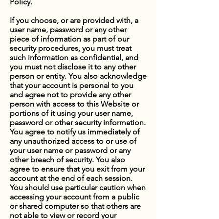
Policy.
If you choose, or are provided with, a
user name, password or any other
piece of information as part of our
security procedures, you must treat
such information as confidential, and
you must not disclose it to any other
person or entity. You also acknowledge
that your account is personal to you
and agree not to provide any other
person with access to this Website or
portions of it using your user name,
password or other security information.
You agree to notify us immediately of
any unauthorized access to or use of
your user name or password or any
other breach of security. You also
agree to ensure that you exit from your
account at the end of each session.
You should use particular caution when
accessing your account from a public
or shared computer so that others are
not able to view or record your