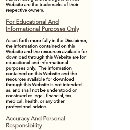
Website are the trademarks of their
respective owners.
For Educational And
Informational Purposes Only
As set forth more fully in the Disclaimer,
the information contained on this
Website and the resources available for
download through this Website are for
educational and informational
purposes only. ​ The information
contained on this Website and the
resources available for download
through this Website is not intended
as, and shall not be understood or
construed as legal, financial, tax,
medical, health, or any other
professional advice.
Accuracy And Personal
Responsibility