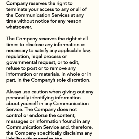
Company reserves the right to
terminate your access to any or all of
the Communication Services at any
time without notice for any reason
whatsoever.
The Company reserves the right at all
times to disclose any information as
necessary to satisfy any applicable law,
regulation, legal process or
governmental request, or to edit,
refuse to post or to remove any
information or materials, in whole or in
part, in the Company’s sole discretion.
Always use caution when giving out any
personally identifying information
about yourself in any Communication
Service. The Company does not
control or endorse the content,
messages or information found in any
Communication Service and, therefore,
the Company specifically disclaims any
liability with regard to the