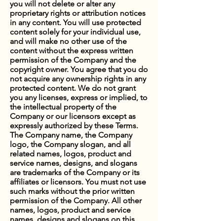
you will not delete or alter any
proprietary rights or attribution notices
in any content. You will use protected
content solely for your individual use,
and will make no other use of the
content without the express written
permission of the Company and the
copyright owner. You agree that you do
not acquire any ownership rights in any
protected content. We do not grant
you any licenses, express or implied, to
the intellectual property of the
Company or our licensors except as
expressly authorized by these Terms.
The Company name, the Company
logo, the Company slogan, and all
related names, logos, product and
service names, designs, and slogans
are trademarks of the Company or its
affiliates or licensors. You must not use
such marks without the prior written
permission of the Company. All other
names, logos, product and service
names, designs and slogans on this