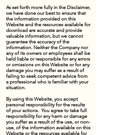
As set forth more fully in the Disclaimer,
we have done our best to ensure that
the information provided on this
Website and the resources available for
download are accurate and provide
valuable information, but we cannot
guarantee the accuracy of the
information. Neither the Company nor
any of its owners or employees shall be
held liable or responsible for any errors
or omissions on this Website or for any
damage you may suffer as a result of
failing to seek competent advice from
a professional who is familiar with your
situation.
By using this Website, you accept
personal responsibility for the results
of your actions. You agree to take full
responsibility for any harm or damage
you suffer as a result of the use, or non-
use, of the information available on this
Website or the resources available for